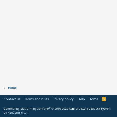
Home
Contact us
Terms and rules
Privacy policy
Help
Home
R
S
S
®
Community platform by XenForo
© 2010-2022 XenForo Ltd.
Feedback System
by
XenCentral.com