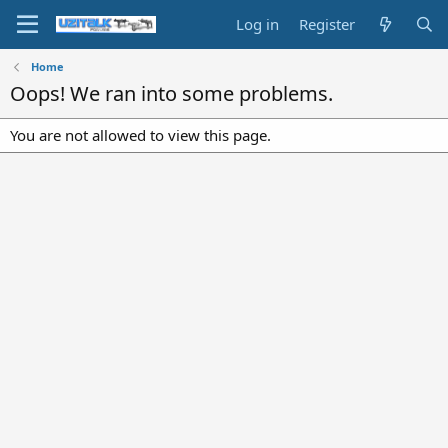
Log in
Register
Home
Oops! We ran into some problems.
You are not allowed to view this page.