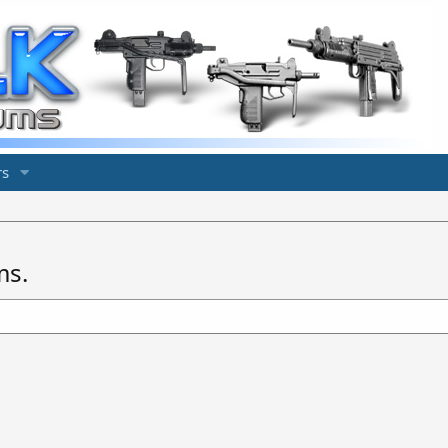
s
ms.