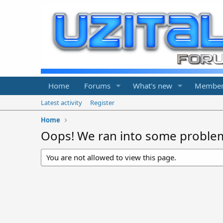
Home
Forums
What's new
Member
Latest activity
Register
Home
Oops! We ran into some proble
You are not allowed to view this page.