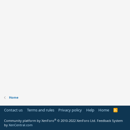
Home
Contact us
Terms and rules
Privacy policy
Help
Home
R
S
S
®
Community platform by XenForo
© 2010-2022 XenForo Ltd.
Feedback System
by
XenCentral.com