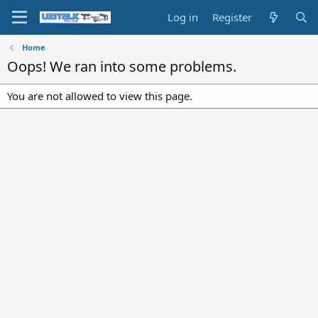
Log in
Register
Home
Oops! We ran into some problems.
You are not allowed to view this page.