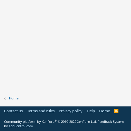
Home
Contact us
Terms and rules
Privacy policy
Help
Home
R
S
S
®
Community platform by XenForo
© 2010-2022 XenForo Ltd.
Feedback System
by
XenCentral.com