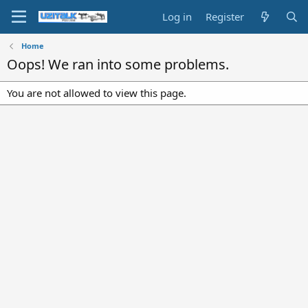
Log in
Register
Home
Oops! We ran into some problems.
You are not allowed to view this page.