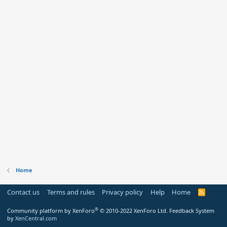
Home
Contact us
Terms and rules
Privacy policy
Help
Home
R
S
S
®
Community platform by XenForo
© 2010-2022 XenForo Ltd.
Feedback System
by
XenCentral.com