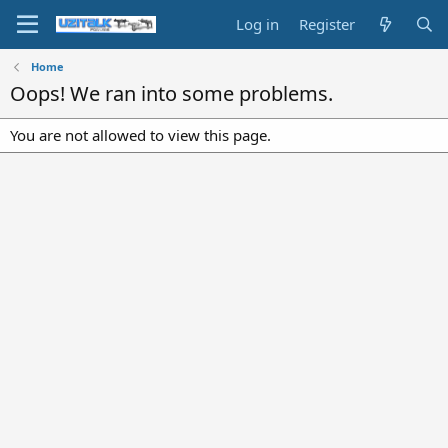
Log in
Register
Home
Oops! We ran into some problems.
You are not allowed to view this page.