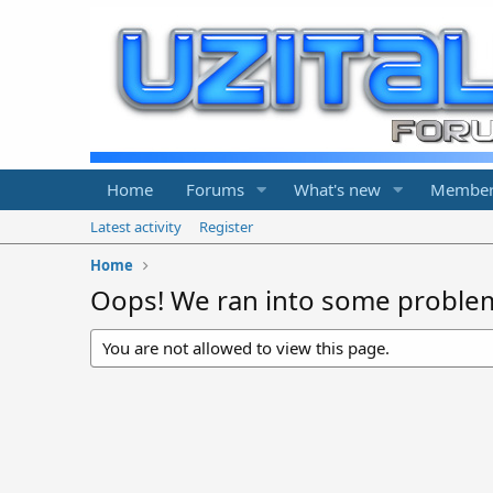
Home
Forums
What's new
Member
Latest activity
Register
Home
Oops! We ran into some proble
You are not allowed to view this page.