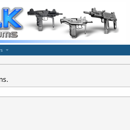
s
ms.