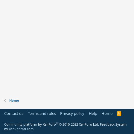
Home
Contact us
Terms and rules
Privacy policy
Help
Home
R
S
S
®
Community platform by XenForo
© 2010-2022 XenForo Ltd.
Feedback System
by
XenCentral.com