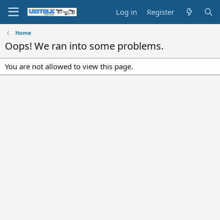
Log in
Register
Home
Oops! We ran into some problems.
You are not allowed to view this page.