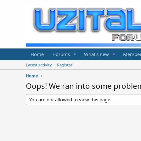
Home
Forums
What's new
Member
Latest activity
Register
Home
Oops! We ran into some proble
You are not allowed to view this page.