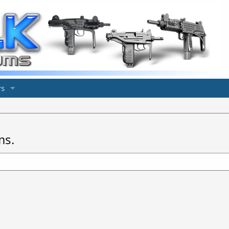
s
ms.