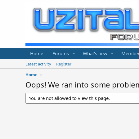
Home
Forums
What's new
Member
Latest activity
Register
Home
Oops! We ran into some proble
You are not allowed to view this page.