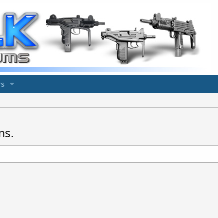
s
ms.