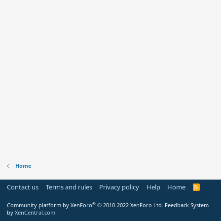
Home
Contact us
Terms and rules
Privacy policy
Help
Home
R
S
S
®
Community platform by XenForo
© 2010-2022 XenForo Ltd.
Feedback System
by
XenCentral.com