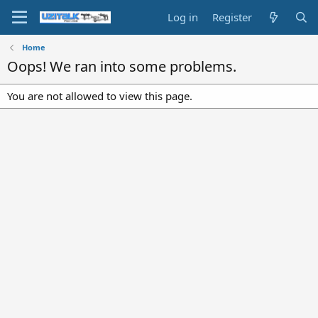
Log in
Register
Home
Oops! We ran into some problems.
You are not allowed to view this page.