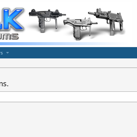
s
ms.