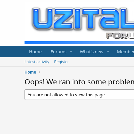
Home
Forums
What's new
Member
Latest activity
Register
Home
Oops! We ran into some proble
You are not allowed to view this page.