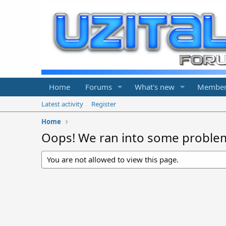
Home
Forums
What's new
Member
Latest activity
Register
Home
Oops! We ran into some proble
You are not allowed to view this page.