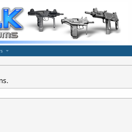
s
ms.