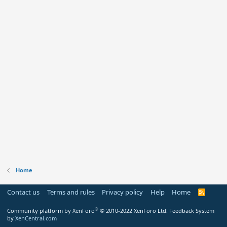
Home
Contact us
Terms and rules
Privacy policy
Help
Home
R
S
S
®
Community platform by XenForo
© 2010-2022 XenForo Ltd.
Feedback System
by
XenCentral.com