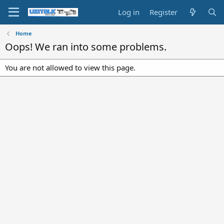
Log in
Register
Home
Oops! We ran into some problems.
You are not allowed to view this page.