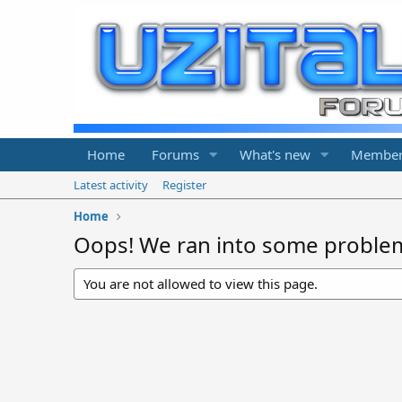
Home
Forums
What's new
Member
Latest activity
Register
Home
Oops! We ran into some proble
You are not allowed to view this page.