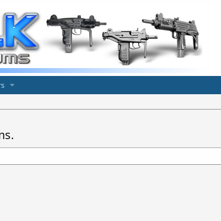
s
ms.