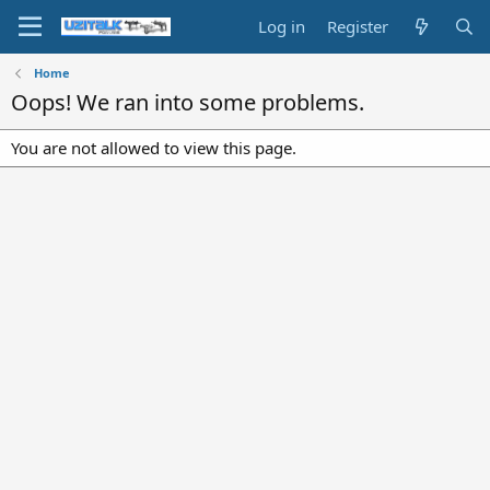
Log in
Register
Home
Oops! We ran into some problems.
You are not allowed to view this page.