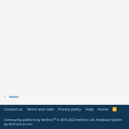
Home
Contact us
Terms and rules
Privacy policy
Help
Home
R
S
S
®
Community platform by XenForo
© 2010-2022 XenForo Ltd.
Feedback System
by
XenCentral.com