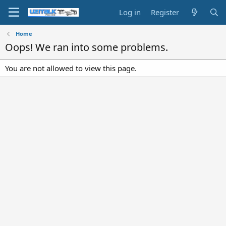
Log in
Register
Home
Oops! We ran into some problems.
You are not allowed to view this page.