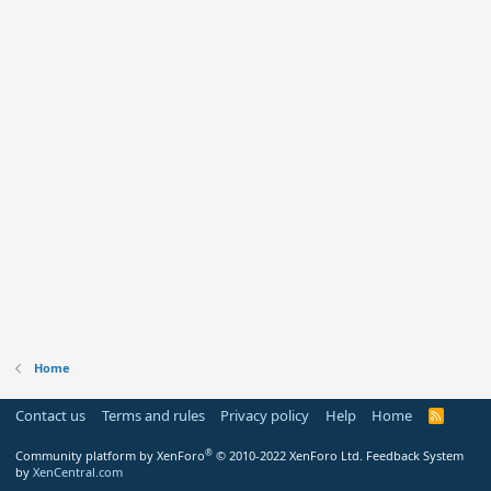
Home
Contact us
Terms and rules
Privacy policy
Help
Home
R
S
S
®
Community platform by XenForo
© 2010-2022 XenForo Ltd.
Feedback System
by
XenCentral.com