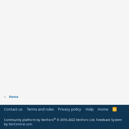
Home
Contact us
Terms and rules
Privacy policy
Help
Home
R
S
S
®
Community platform by XenForo
© 2010-2022 XenForo Ltd.
Feedback System
by
XenCentral.com