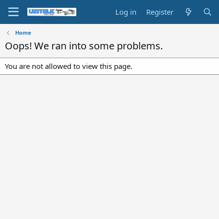
Log in
Register
Home
Oops! We ran into some problems.
You are not allowed to view this page.