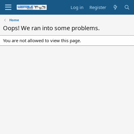
Log in
Register
Home
Oops! We ran into some problems.
You are not allowed to view this page.