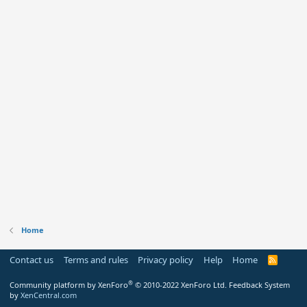
Home
Contact us
Terms and rules
Privacy policy
Help
Home
R
S
S
®
Community platform by XenForo
© 2010-2022 XenForo Ltd.
Feedback System
by
XenCentral.com