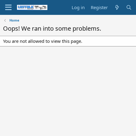
Log in
Register
Home
Oops! We ran into some problems.
You are not allowed to view this page.