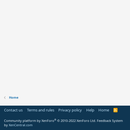
Home
Contact us
Terms and rules
Privacy policy
Help
Home
R
S
S
®
Community platform by XenForo
© 2010-2022 XenForo Ltd.
Feedback System
by
XenCentral.com