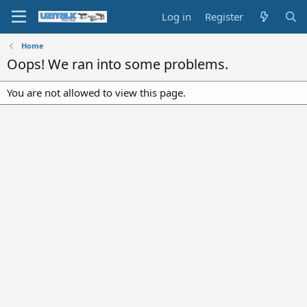
Log in
Register
Home
Oops! We ran into some problems.
You are not allowed to view this page.