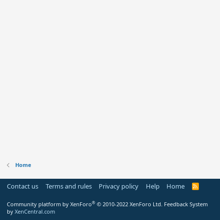
Home
Contact us
Terms and rules
Privacy policy
Help
Home
R
S
S
®
Community platform by XenForo
© 2010-2022 XenForo Ltd.
Feedback System
by
XenCentral.com