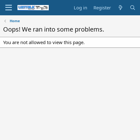
Log in
Register
Home
Oops! We ran into some problems.
You are not allowed to view this page.