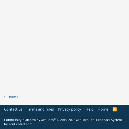
Home
Contact us
Terms and rules
Privacy policy
Help
Home
R
S
S
®
Community platform by XenForo
© 2010-2022 XenForo Ltd.
Feedback System
by
XenCentral.com