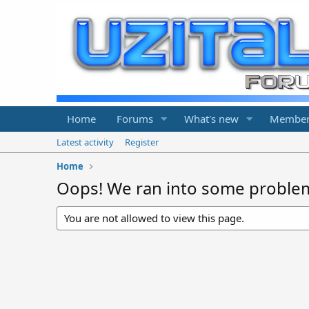
Home
Forums
What's new
Member
Latest activity
Register
Home
Oops! We ran into some proble
You are not allowed to view this page.