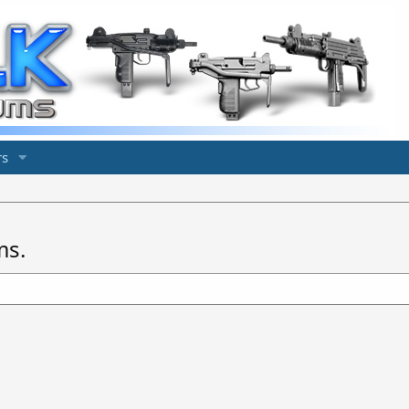
s
ms.