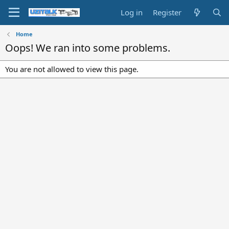
Log in
Register
Home
Oops! We ran into some problems.
You are not allowed to view this page.