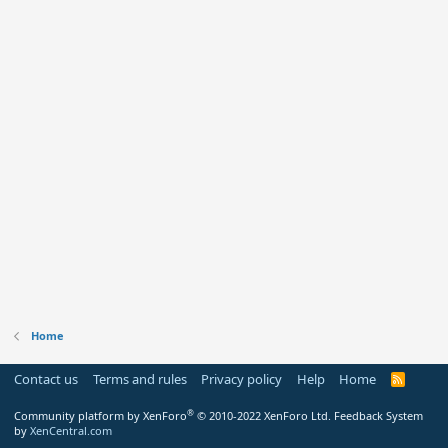
Home
Contact us
Terms and rules
Privacy policy
Help
Home
R
S
S
®
Community platform by XenForo
© 2010-2022 XenForo Ltd.
Feedback System
by
XenCentral.com