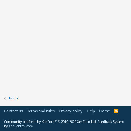
Home
Contact us
Terms and rules
Privacy policy
Help
Home
R
S
S
®
Community platform by XenForo
© 2010-2022 XenForo Ltd.
Feedback System
by
XenCentral.com