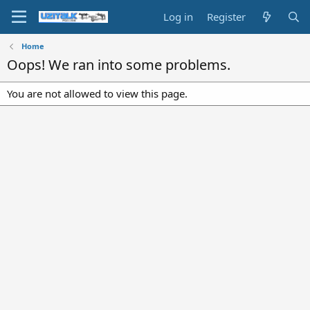
Log in
Register
Home
Oops! We ran into some problems.
You are not allowed to view this page.