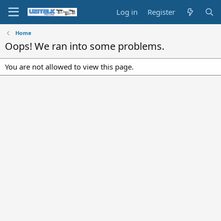
Log in
Register
Home
Oops! We ran into some problems.
You are not allowed to view this page.