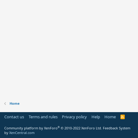
Home
Contact us
Terms and rules
Privacy policy
Help
Home
R
S
S
®
Community platform by XenForo
© 2010-2022 XenForo Ltd.
Feedback System
by
XenCentral.com