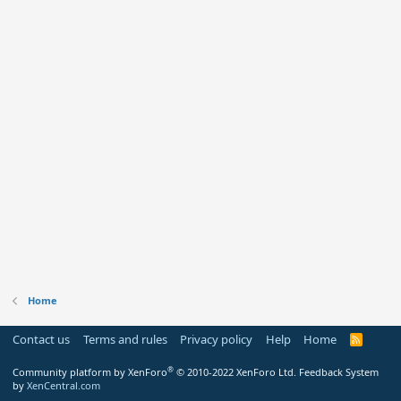
Home
Contact us
Terms and rules
Privacy policy
Help
Home
R
S
S
®
Community platform by XenForo
© 2010-2022 XenForo Ltd.
Feedback System
by
XenCentral.com