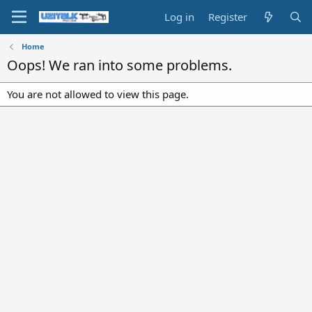
Log in
Register
Home
Oops! We ran into some problems.
You are not allowed to view this page.