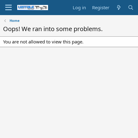
Log in
Register
Home
Oops! We ran into some problems.
You are not allowed to view this page.