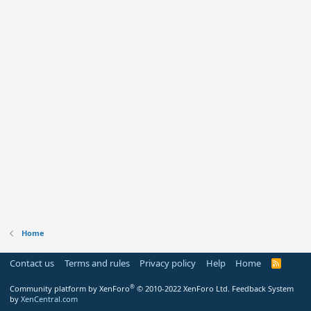
Home
Contact us
Terms and rules
Privacy policy
Help
Home
R
S
S
®
Community platform by XenForo
© 2010-2022 XenForo Ltd.
Feedback System
by
XenCentral.com