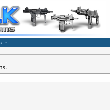
s
ms.