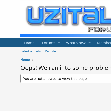
Home
Forums
What's new
Member
Latest activity
Register
Home
Oops! We ran into some proble
You are not allowed to view this page.