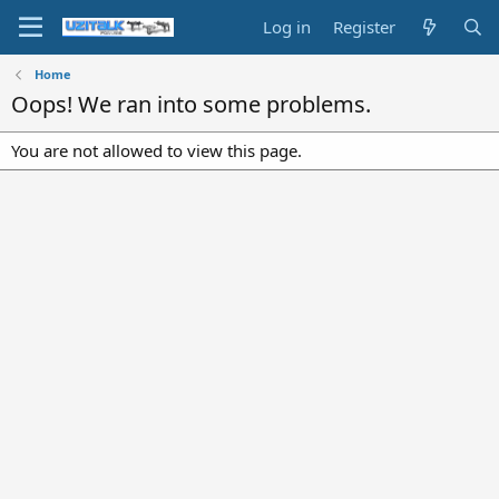
Log in
Register
Home
Oops! We ran into some problems.
You are not allowed to view this page.