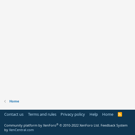
Home
Contact us
Terms and rules
Privacy policy
Help
Home
R
S
S
®
Community platform by XenForo
© 2010-2022 XenForo Ltd.
Feedback System
by
XenCentral.com