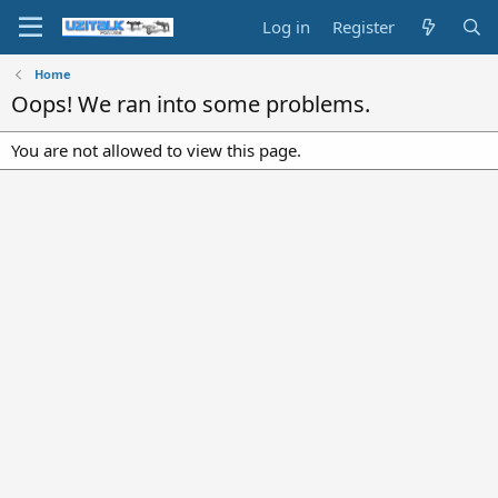
Log in
Register
Home
Oops! We ran into some problems.
You are not allowed to view this page.