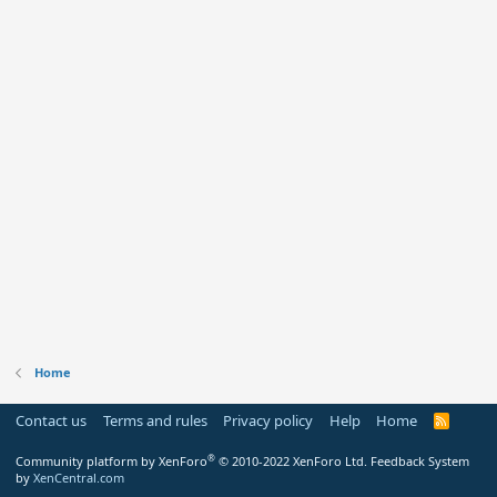
Home
Contact us
Terms and rules
Privacy policy
Help
Home
R
S
S
®
Community platform by XenForo
© 2010-2022 XenForo Ltd.
Feedback System
by
XenCentral.com