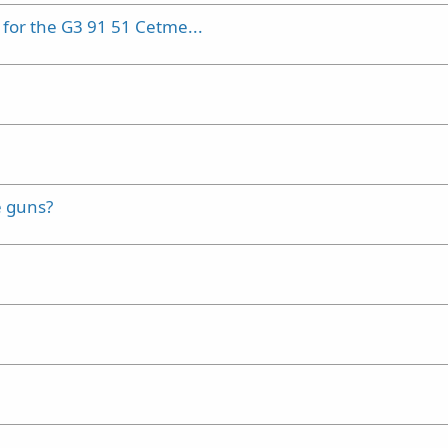
or the G3 91 51 Cetme...
e guns?