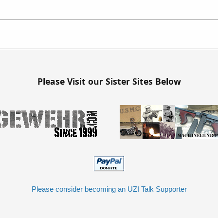
Please Visit our Sister Sites Below
Please consider becoming an UZI Talk Supporter