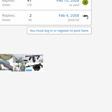
Replies
41
Feb 10, 2008
A
Views
12K
az paul
Replies
2
Feb 4, 2008
Views
4K
jetskrtal
You must log in or register to post here.