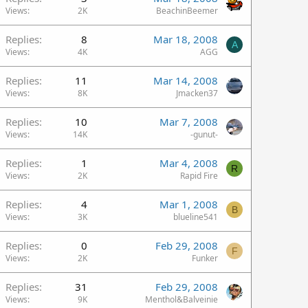
Views
2K
BeachinBeemer
Replies
8
Mar 18, 2008
A
Views
4K
AGG
Replies
11
Mar 14, 2008
Views
8K
Jmacken37
Replies
10
Mar 7, 2008
Views
14K
-gunut-
Replies
1
Mar 4, 2008
R
Views
2K
Rapid Fire
Replies
4
Mar 1, 2008
B
Views
3K
blueline541
Replies
0
Feb 29, 2008
F
Views
2K
Funker
Replies
31
Feb 29, 2008
Views
9K
Menthol&Balveinie