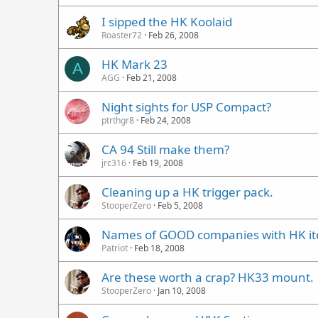
I sipped the HK Koolaid
Roaster72
Feb 26, 2008
HK Mark 23
A
AGG
Feb 21, 2008
Night sights for USP Compact?
ptrthgr8
Feb 24, 2008
CA 94 Still make them?
jrc316
Feb 19, 2008
Cleaning up a HK trigger pack.
StooperZero
Feb 5, 2008
Names of GOOD companies with HK i
Patriot
Feb 18, 2008
Are these worth a crap? HK33 mount.
StooperZero
Jan 10, 2008