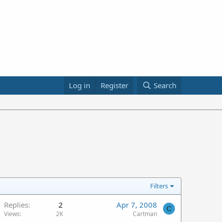
Log in
Register
Search
Filters
Replies
2
Apr 7, 2008
C
Views
2K
Cartman