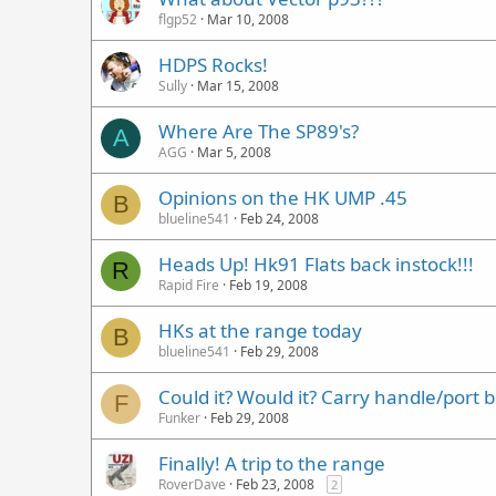
flgp52
Mar 10, 2008
HDPS Rocks!
Sully
Mar 15, 2008
Where Are The SP89's?
A
AGG
Mar 5, 2008
Opinions on the HK UMP .45
B
blueline541
Feb 24, 2008
Heads Up! Hk91 Flats back instock!!!
R
Rapid Fire
Feb 19, 2008
HKs at the range today
B
blueline541
Feb 29, 2008
Could it? Would it? Carry handle/port b
F
Funker
Feb 29, 2008
Finally! A trip to the range
RoverDave
Feb 23, 2008
2