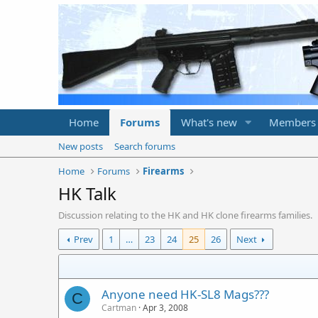
Home
Forums
What's new
Members
New posts
Search forums
Home
Forums
Firearms
HK Talk
Discussion relating to the HK and HK clone firearms families.
Prev
1
…
23
24
25
26
Next
Anyone need HK-SL8 Mags???
C
Cartman
Apr 3, 2008