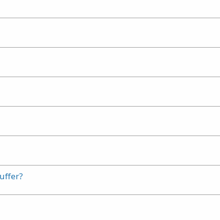
uffer?