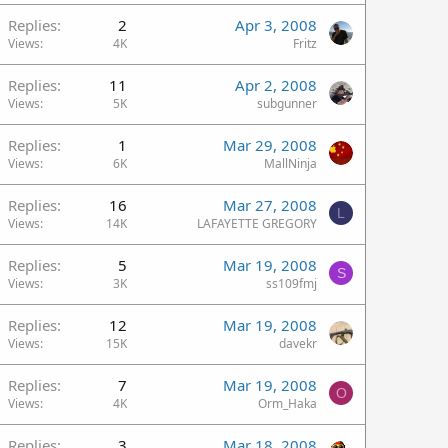
Replies
2
Apr 3, 2008
Views
4K
Fritz
Replies
11
Apr 2, 2008
Views
5K
subgunner
Replies
1
Mar 29, 2008
Views
6K
MallNinja
Replies
16
Mar 27, 2008
L
Views
14K
LAFAYETTE GREGORY
Replies
5
Mar 19, 2008
S
Views
3K
ss109fmj
Replies
12
Mar 19, 2008
Views
15K
davekr
Replies
7
Mar 19, 2008
O
Views
4K
Orm_Haka
Replies
3
Mar 18, 2008