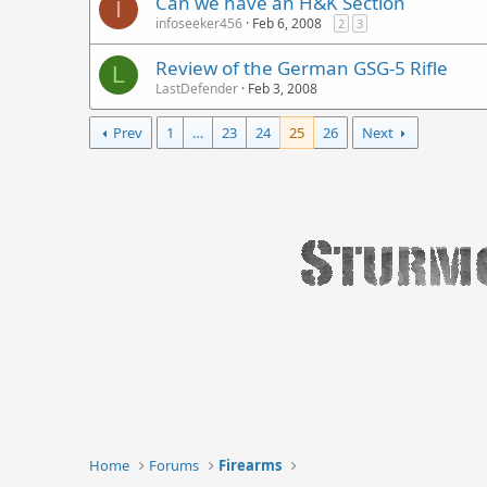
Can we have an H&K Section
I
infoseeker456
Feb 6, 2008
2
3
Review of the German GSG-5 Rifle
L
LastDefender
Feb 3, 2008
Prev
1
…
23
24
25
26
Next
Home
Forums
Firearms