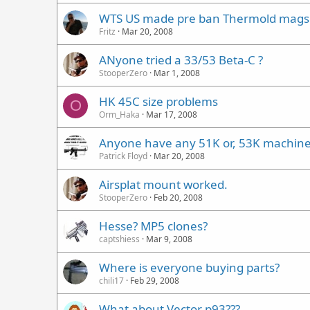
WTS US made pre ban Thermold mags f
Fritz
Mar 20, 2008
ANyone tried a 33/53 Beta-C ?
StooperZero
Mar 1, 2008
HK 45C size problems
O
Orm_Haka
Mar 17, 2008
Anyone have any 51K or, 53K machin
Patrick Floyd
Mar 20, 2008
Airsplat mount worked.
StooperZero
Feb 20, 2008
Hesse? MP5 clones?
captshiess
Mar 9, 2008
Where is everyone buying parts?
chili17
Feb 29, 2008
What about Vector p93???