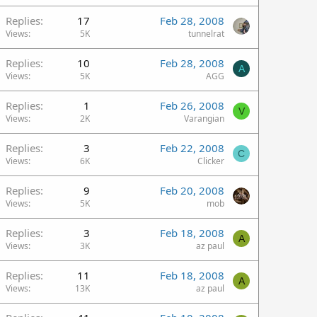
Replies
17
Feb 28, 2008
Views
5K
tunnelrat
Replies
10
Feb 28, 2008
A
Views
5K
AGG
Replies
1
Feb 26, 2008
V
Views
2K
Varangian
Replies
3
Feb 22, 2008
C
Views
6K
Clicker
Replies
9
Feb 20, 2008
Views
5K
mob
Replies
3
Feb 18, 2008
A
Views
3K
az paul
Replies
11
Feb 18, 2008
A
Views
13K
az paul