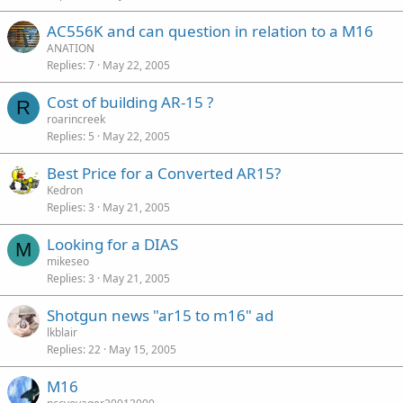
AC556K and can question in relation to a M16
ANATION
Replies
7
May 22, 2005
Cost of building AR-15 ?
R
roarincreek
Replies
5
May 22, 2005
Best Price for a Converted AR15?
Kedron
Replies
3
May 21, 2005
Looking for a DIAS
M
mikeseo
Replies
3
May 21, 2005
Shotgun news "ar15 to m16" ad
lkblair
Replies
22
May 15, 2005
M16