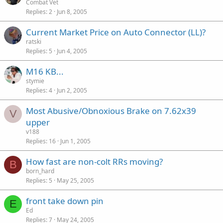
Combat Vet
Replies
2
Jun 8, 2005
Current Market Price on Auto Connector (LL)?
ratski
Replies
5
Jun 4, 2005
M16 KB...
stymie
Replies
4
Jun 2, 2005
Most Abusive/Obnoxious Brake on 7.62x39
V
upper
v188
Replies
16
Jun 1, 2005
How fast are non-colt RRs moving?
B
born_hard
Replies
5
May 25, 2005
front take down pin
E
Ed
Replies
7
May 24, 2005