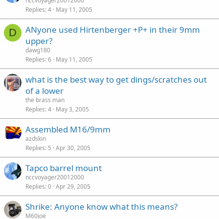
nccvoyager20012000
Replies
4
May 11, 2005
ANyone used Hirtenberger +P+ in their 9mm
D
upper?
dawg180
Replies
6
May 11, 2005
what is the best way to get dings/scratches out
of a lower
the brass man
Replies
4
May 3, 2005
Assembled M16/9mm
azdskin
Replies
5
Apr 30, 2005
Tapco barrel mount
nccvoyager20012000
Replies
0
Apr 29, 2005
Shrike: Anyone know what this means?
M60joe