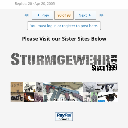
Replies
20
Apr 20, 2005
First
Last
Prev
90 of 93
Next
You must log in or register to post here.
Please Visit our Sister Sites Below