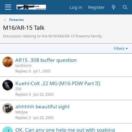
Log in
Register
Firearms
M16/AR-15 Talk
Discussion relating to the M16/M4/AR-15 firearms family.
Filters
AR15 .308 buffer question
tacdrivrnc
Replies
0
Jul 1, 2005
Kuehl-Colt .22 MG (M16-PDW Part II)
Z06
Replies
0
Jun 22, 2005
ahhhhh beautiful sight
M60joe
Replies
3
Jun 20, 2005
OK. Can any one help me out with soaking
J