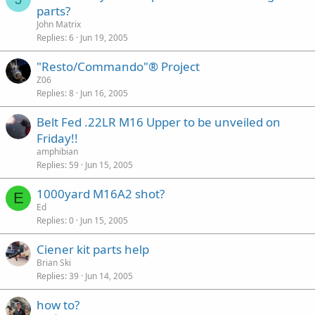
parts?
John Matrix
Replies
6
Jun 19, 2005
"Resto/Commando"® Project
Z06
Replies
8
Jun 16, 2005
Belt Fed .22LR M16 Upper to be unveiled on
Friday!!
amphibian
Replies
59
Jun 15, 2005
1000yard M16A2 shot?
E
Ed
Replies
0
Jun 15, 2005
Ciener kit parts help
Brian Ski
Replies
39
Jun 14, 2005
how to?