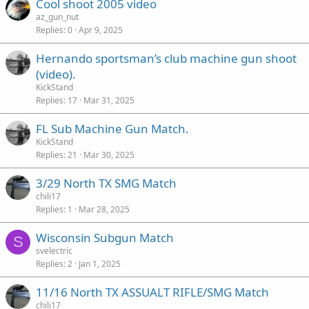
Cool shoot 2005 video
az_gun_nut
Replies
0
Apr 9, 2025
Hernando sportsman’s club machine gun shoot
(video).
KickStand
Replies
17
Mar 31, 2025
FL Sub Machine Gun Match.
KickStand
Replies
21
Mar 30, 2025
3/29 North TX SMG Match
chili17
Replies
1
Mar 28, 2025
Wisconsin Subgun Match
S
svelectric
Replies
2
Jan 1, 2025
11/16 North TX ASSUALT RIFLE/SMG Match
chili17