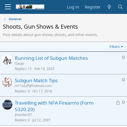
Log in
Register
General
Shoots, Gun Shows & Events
Post details about gun shows, shoots, and other events.
Filters
S
Running List of Subgun Matches
t
Gaujo
Replies
15
Feb 19, 2023
i
c
S
Subgun Match Tips
k
t
m11stuff@hotmail.com
y
Replies
9
Oct 17, 2016
i
c
L
S
Travelling with NFA Firearms (Form
k
o
t
5320.20)
y
c
i
Jmacken37
k
c
Replies
0
Jul 22, 2007
e
k