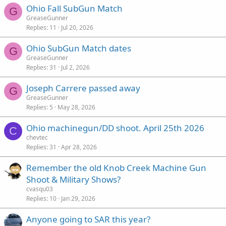
Ohio Fall SubGun Match
d
y
G
GreaseGunner
Replies
11
Jul 20, 2026
Ohio SubGun Match dates
G
GreaseGunner
Replies
31
Jul 2, 2026
Joseph Carrere passed away
G
GreaseGunner
Replies
5
May 28, 2026
Ohio machinegun/DD shoot. April 25th 2026
C
chevtec
Replies
31
Apr 28, 2026
Remember the old Knob Creek Machine Gun
Shoot & Military Shows?
cvasqu03
Replies
10
Jan 29, 2026
Anyone going to SAR this year?