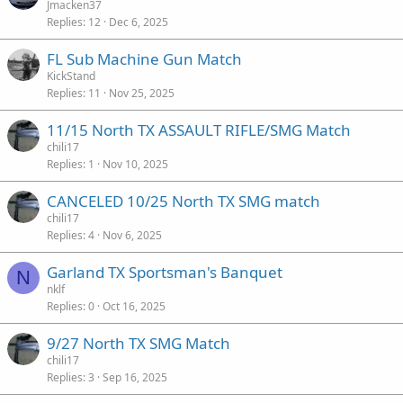
Jmacken37
Replies
12
Dec 6, 2025
FL Sub Machine Gun Match
KickStand
Replies
11
Nov 25, 2025
11/15 North TX ASSAULT RIFLE/SMG Match
chili17
Replies
1
Nov 10, 2025
CANCELED 10/25 North TX SMG match
chili17
Replies
4
Nov 6, 2025
Garland TX Sportsman's Banquet
N
nklf
Replies
0
Oct 16, 2025
9/27 North TX SMG Match
chili17
Replies
3
Sep 16, 2025