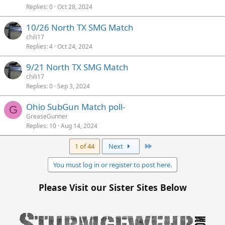
Replies
0
Oct 28, 2024
10/26 North TX SMG Match
chili17
Replies
4
Oct 24, 2024
9/21 North TX SMG Match
chili17
Replies
0
Sep 3, 2024
Ohio SubGun Match poll-
G
GreaseGunner
Replies
10
Aug 14, 2024
Last
1 of 44
Next
You must log in or register to post here.
Please Visit our Sister Sites Below