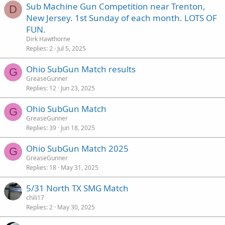
Sub Machine Gun Competition near Trenton,
D
New Jersey. 1st Sunday of each month. LOTS OF
FUN.
Dirk Hawthorne
Replies
2
Jul 5, 2025
Ohio SubGun Match results
G
GreaseGunner
Replies
12
Jun 23, 2025
Ohio SubGun Match
G
GreaseGunner
Replies
39
Jun 18, 2025
Ohio SubGun Match 2025
G
GreaseGunner
Replies
18
May 31, 2025
5/31 North TX SMG Match
chili17
Replies
2
May 30, 2025