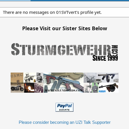
There are no messages on 01SVTvert's profile yet.
Please Visit our Sister Sites Below
Please consider becoming an UZI Talk Supporter