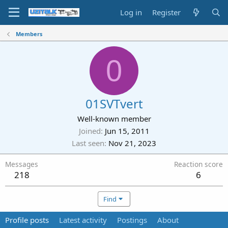
Log in
Register
Members
0
01SVTvert
Well-known member
Joined
Jun 15, 2011
Last seen
Nov 21, 2023
Messages
Reaction score
218
6
Find
Profile posts
Latest activity
Postings
About