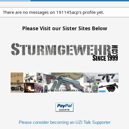
There are no messages on 191145acp's profile yet.
Please Visit our Sister Sites Below
Please consider becoming an UZI Talk Supporter