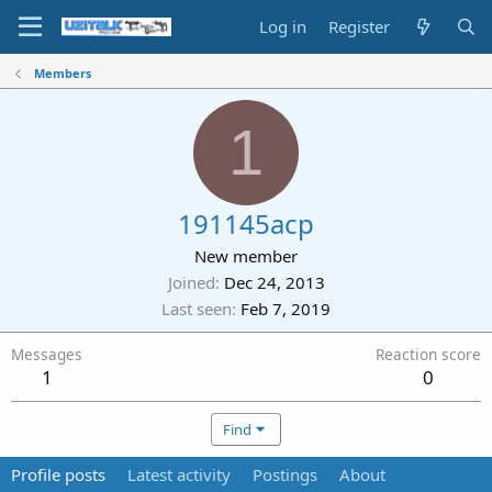
Log in
Register
Members
1
191145acp
New member
Joined
Dec 24, 2013
Last seen
Feb 7, 2019
Messages
Reaction score
1
0
Find
Profile posts
Latest activity
Postings
About