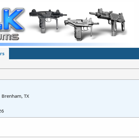
rs
m
Brenham, TX
26