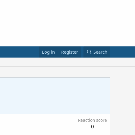
Log in
Register
Search
Reaction score
0