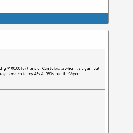
chg $100.00 for transfer. Can tolerate when it's a gun, but
rays #match to my 45s & .380s, but the Vipers.