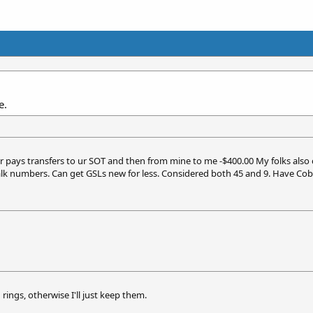
e.
yer pays transfers to ur SOT and then from mine to me -$400.00 My folks also 
alk numbers. Can get GSLs new for less. Considered both 45 and 9. Have Cob
 rings, otherwise I'll just keep them.