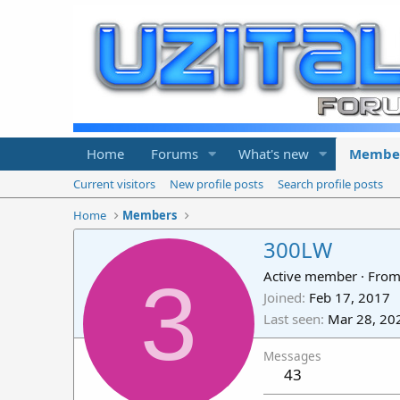
Home
Forums
What's new
Membe
Current visitors
New profile posts
Search profile posts
Home
Members
300LW
3
Active member
·
Fro
Joined
Feb 17, 2017
Last seen
Mar 28, 20
Messages
43