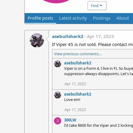
Find
Profile posts
Latest activity
Postings
About
asebullshark2
Apr 17, 2023
If Viper 45 is not sold. Please contact m
View previous comments…
asebullshark2
Viper is on a Form 4, I live in FL So bu
suppressor-always disappoints. Let's t
Apr 17, 2023
asebullshark2
Love em!
Apr 17, 2023
300LW
3
I'd take $600 for the Viper and 2 locking