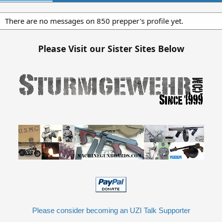
There are no messages on 850 prepper's profile yet.
Please Visit our Sister Sites Below
Please consider becoming an UZI Talk Supporter