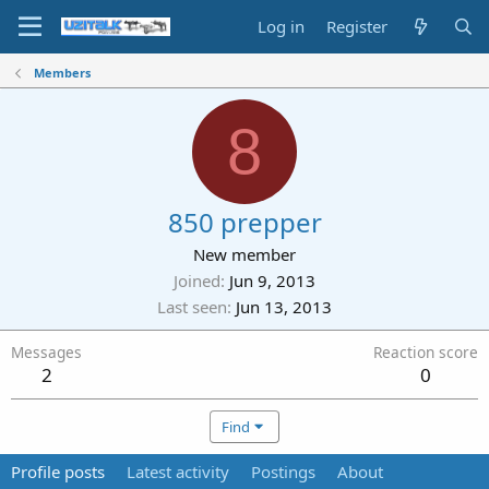
Log in
Register
Members
8
850 prepper
New member
Joined
Jun 9, 2013
Last seen
Jun 13, 2013
Messages
Reaction score
2
0
Find
Profile posts
Latest activity
Postings
About