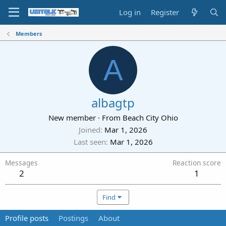
Log in
Register
Members
A
albagtp
New member
·
From
Beach City Ohio
Joined
Mar 1, 2026
Last seen
Mar 1, 2026
Messages
Reaction score
2
1
Find
Profile posts
Postings
About