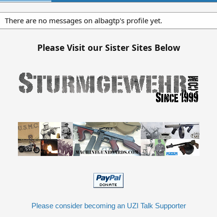
There are no messages on albagtp's profile yet.
Please Visit our Sister Sites Below
Please consider becoming an UZI Talk Supporter