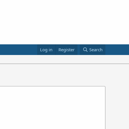
Log in
Register
Search