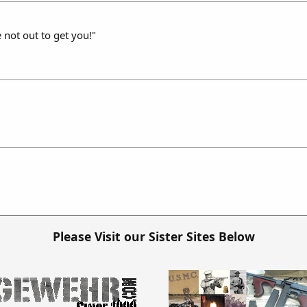
 not out to get you!"
Please Visit our Sister Sites Below