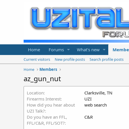
Home
Forums
What's new
Membe
Current visitors
New profile posts
Search profile posts
Home
Members
az_gun_nut
Location
Clarksville, TN
Firearms Interest
UZI
How did you hear about
web search
UZI Talk?
Do you have an FFL,
C&R
FFL/C&R, FFL/SOT?