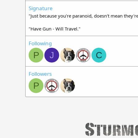
Signature
"Just because you're paranoid, doesn't mean they're
"Have Gun - Will Travel."
Following
P
J
C
Followers
P