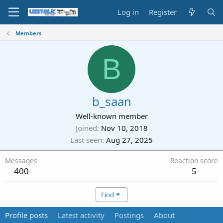
Log in
Register
Members
B
b_saan
Well-known member
Joined
Nov 10, 2018
Last seen
Aug 27, 2025
Messages
Reaction score
400
5
Find
Profile posts
Latest activity
Postings
About