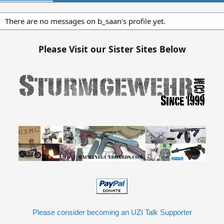
There are no messages on b_saan's profile yet.
Please Visit our Sister Sites Below
Please consider becoming an UZI Talk Supporter