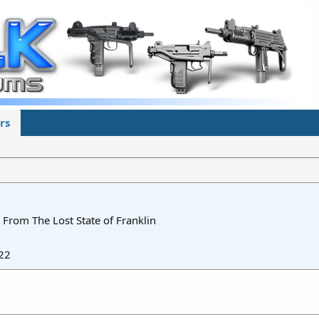
rs
From
The Lost State of Franklin
22