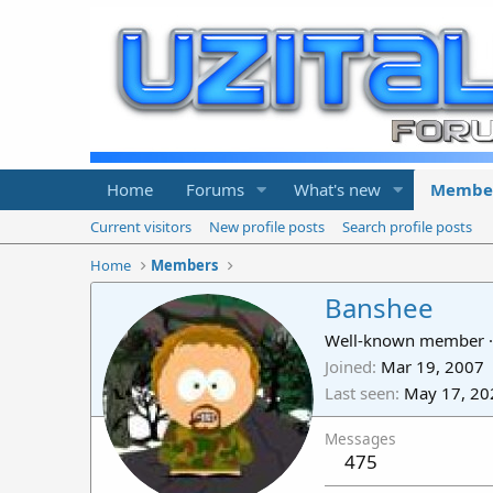
Home
Forums
What's new
Membe
Current visitors
New profile posts
Search profile posts
Home
Members
Banshee
Well-known member
·
Joined
Mar 19, 2007
Last seen
May 17, 20
Messages
475