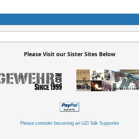
Please Visit our Sister Sites Below
Please consider becoming an UZI Talk Supporter