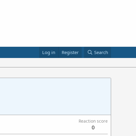
Log in
Register
Search
Reaction score
0