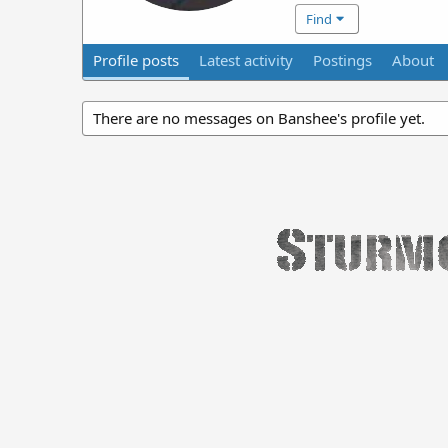
Find
Profile posts
Latest activity
Postings
About
There are no messages on Banshee's profile yet.