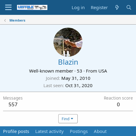
Log in
Register
Members
Blazin
Well-known member
·
53
·
From
USA
Joined
May 31, 2010
Last seen
Oct 31, 2020
Messages
Reaction score
557
0
Find
Profile posts
Latest activity
Postings
About