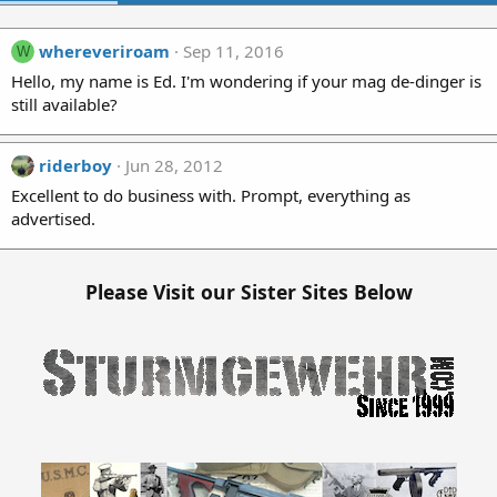
whereveriroam
Sep 11, 2016
W
Hello, my name is Ed. I'm wondering if your mag de-dinger is
still available?
riderboy
Jun 28, 2012
Excellent to do business with. Prompt, everything as
advertised.
Please Visit our Sister Sites Below