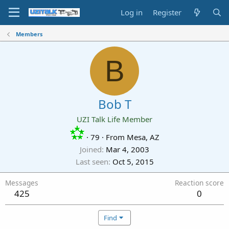
Log in
Register
Members
B
Bob T
UZI Talk Life Member
·
79
·
From
Mesa, AZ
Joined
Mar 4, 2003
Last seen
Oct 5, 2015
Messages
Reaction score
425
0
Find