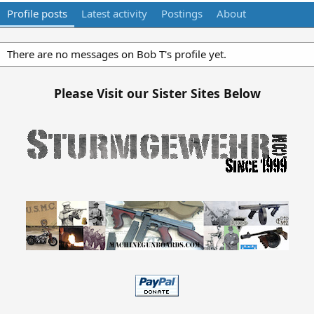
Profile posts
Latest activity
Postings
About
There are no messages on Bob T's profile yet.
Please Visit our Sister Sites Below