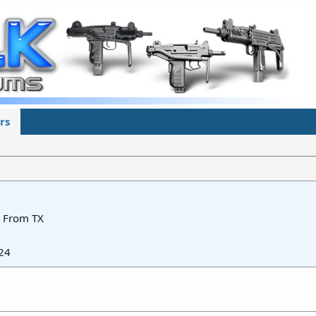
rs
From
TX
24