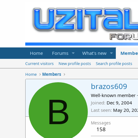
Home
Forums
What's new
Membe
Current visitors
New profile posts
Search profile posts
Home
Members
brazos609
B
Well-known member
·
Joined
Dec 9, 2004
Last seen
May 20, 20
Messages
158