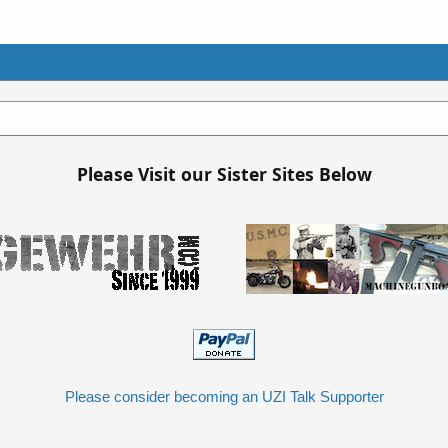
Please Visit our Sister Sites Below
Please consider becoming an UZI Talk Supporter