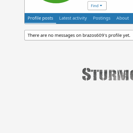
Find
Profile posts
Latest activity
Postings
About
There are no messages on brazos609's profile yet.