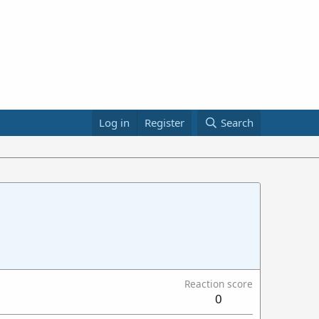
Log in
Register
Search
Reaction score
0