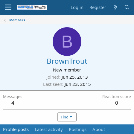
Log in
Register
Members
B
BrownTrout
New member
Joined
Jun 25, 2013
Last seen
Jun 23, 2015
Messages
Reaction score
4
0
Find
Profile posts
Latest activity
Postings
About