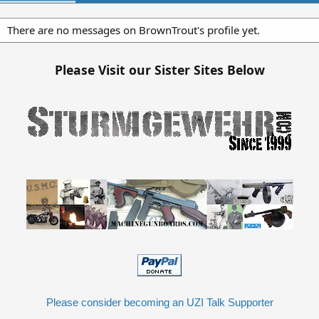
There are no messages on BrownTrout's profile yet.
Please Visit our Sister Sites Below
Please consider becoming an UZI Talk Supporter