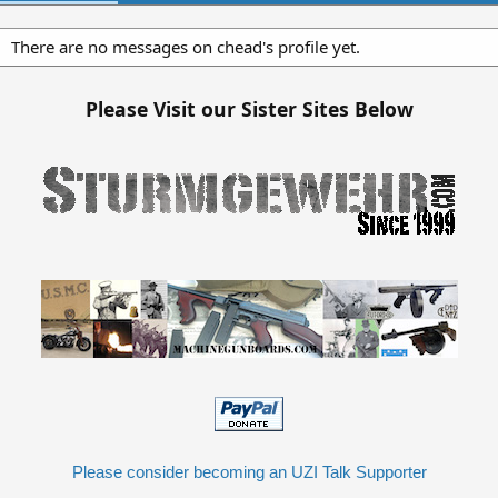
There are no messages on chead's profile yet.
Please Visit our Sister Sites Below
Please consider becoming an UZI Talk Supporter