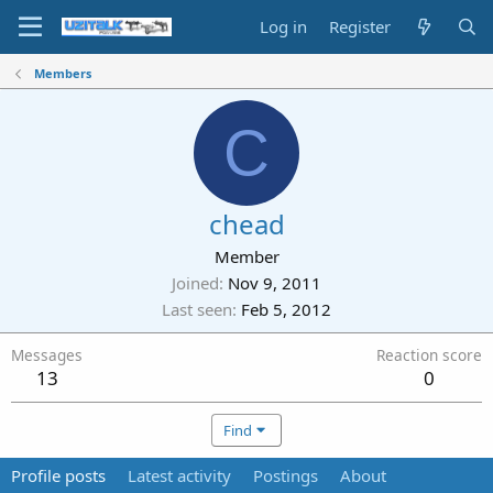
Log in
Register
Members
C
chead
Member
Joined
Nov 9, 2011
Last seen
Feb 5, 2012
Messages
Reaction score
13
0
Find
Profile posts
Latest activity
Postings
About