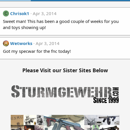
Chrisok1
Apr 3, 2014
C
Sweet man! This has been a good couple of weeks for you
and toys showing up!
Wetworks
Apr 3, 2014
Got my specwar for the fnc today!
Please Visit our Sister Sites Below