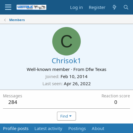
Log in
Register
Members
C
Chrisok1
Well-known member
·
From
Dfw Texas
Joined
Feb 10, 2014
Last seen
Apr 26, 2022
Messages
Reaction score
284
0
Find
Profile posts
Latest activity
Postings
About