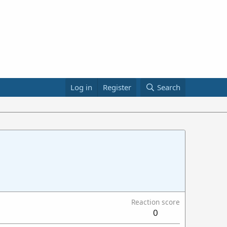
Log in
Register
Search
Reaction score
0