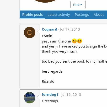
Find
Profile posts
Latest activity
Postings
About
Cognard
Jul 17, 2013
C
Frank:
yes , i am the one
and yes , i have asked you to sign the b
thank you very much !
too bad you sent the book to my mother i
best regards
Ricardo
ferndog1
Jul 16, 2013
Greetings,