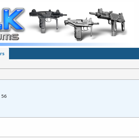
rs
56