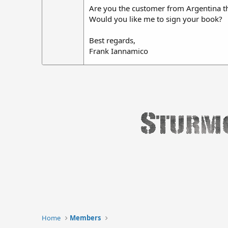
Are you the customer from Argentina t
Would you like me to sign your book?
Best regards,
Frank Iannamico
Home
Members