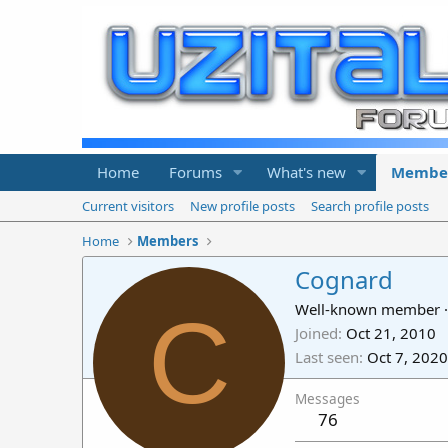
Home
Forums
What's new
Membe
Current visitors
New profile posts
Search profile posts
Home
Members
Cognard
C
Well-known member
·
Joined
Oct 21, 2010
Last seen
Oct 7, 2020
Messages
76