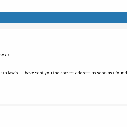
ook !
n law´s ...i have sent you the correct address as soon as i found o