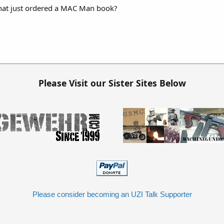
hat just ordered a MAC Man book?
Please Visit our Sister Sites Below
Please consider becoming an UZI Talk Supporter