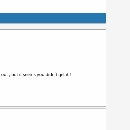
ut , but it seems you didn´t get it !