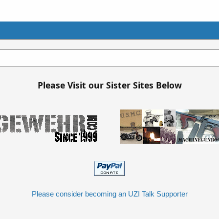
Please Visit our Sister Sites Below
Please consider becoming an UZI Talk Supporter