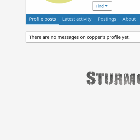
Find
Profile posts
Latest activity
Postings
About
There are no messages on copper's profile yet.