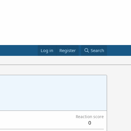
Log in
Register
Search
Reaction score
0