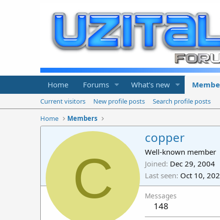
Home
Forums
What's new
Membe
Current visitors
New profile posts
Search profile posts
Home
Members
copper
C
Well-known member
Joined
Dec 29, 2004
Last seen
Oct 10, 20
Messages
148