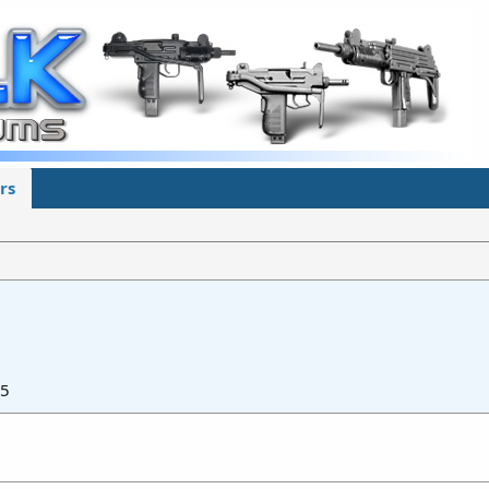
rs
25