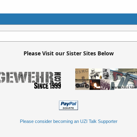
Please Visit our Sister Sites Below
Please consider becoming an UZI Talk Supporter