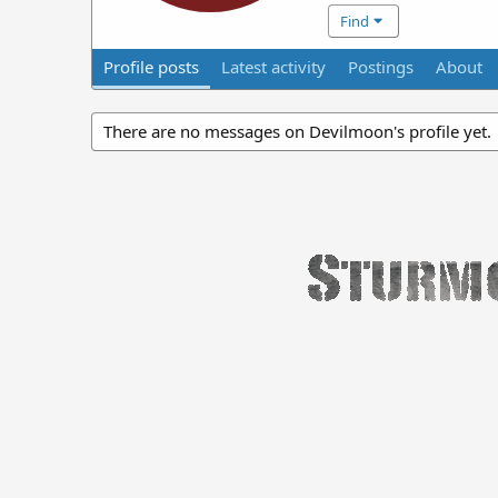
Find
Profile posts
Latest activity
Postings
About
There are no messages on Devilmoon's profile yet.