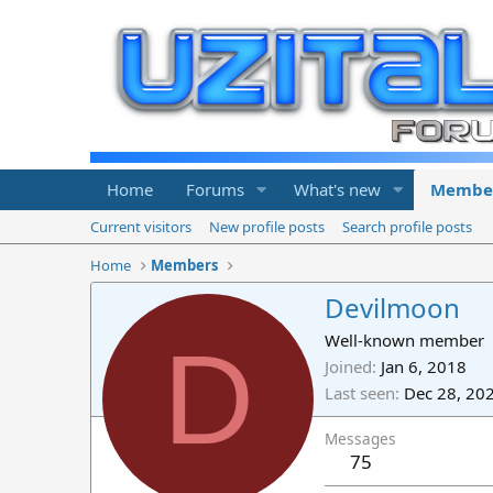
Home
Forums
What's new
Membe
Current visitors
New profile posts
Search profile posts
Home
Members
Devilmoon
D
Well-known member
Joined
Jan 6, 2018
Last seen
Dec 28, 20
Messages
75