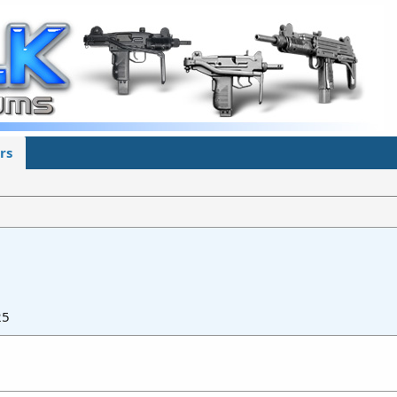
rs
25