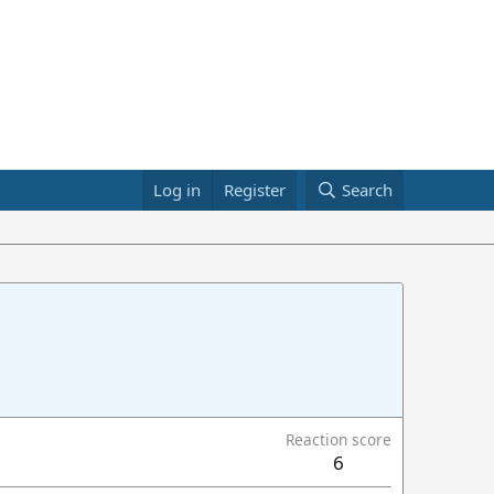
Log in
Register
Search
Reaction score
6